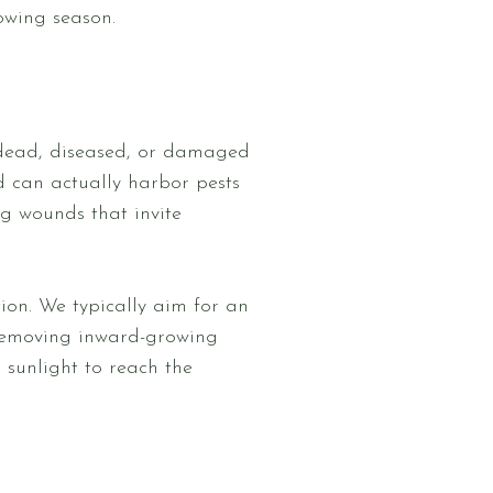
owing season.
ny dead, diseased, or damaged
d can actually harbor pests
ng wounds that invite
tion. We typically aim for an
 removing inward-growing
sunlight to reach the