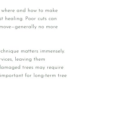
g where and how to make
st healing. Poor cuts can
remove—generally no more
technique matters immensely.
vices, leaving them
ly damaged trees may require
 important for long-term tree