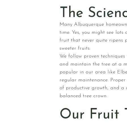
The Scienc
Many Albuquerque homeowners 
time. Yes, you might see lots
fruit that never quite ripens 
sweeter fruits.
We follow proven techniques 
and maintain the tree at a ma
popular in our area like El
regular maintenance. Proper 
of productive growth, and a 
balanced tree crown.
Our Fruit 