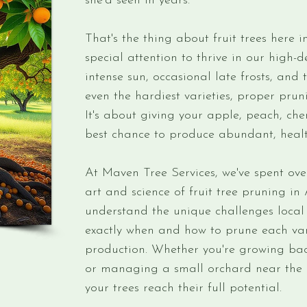
she'd seen in years.
That's the thing about fruit trees here
special attention to thrive in our high-
intense sun, occasional late frosts, and 
even the hardiest varieties, proper pruni
It's about giving your apple, peach, cher
best chance to produce abundant, health
At Maven Tree Services, we've spent ove
art and science of fruit tree pruning 
understand the unique challenges local 
exactly when and how to prune each var
production. Whether you're growing ba
or managing a small orchard near the B
your trees reach their full potential.