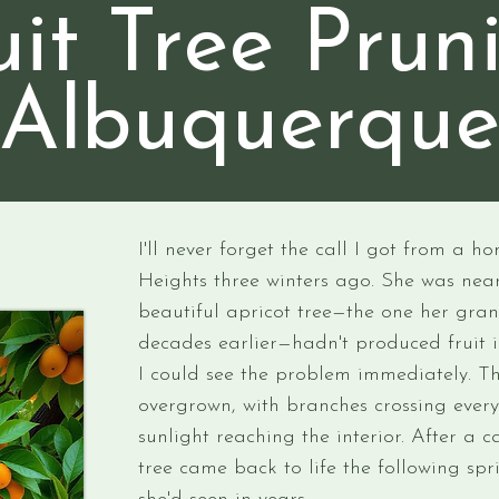
uit Tree Prun
Albuquerqu
I'll never forget the call I got from a 
Heights three winters ago. She was near
beautiful apricot tree—the one her gr
decades earlier—hadn't produced fruit i
I could see the problem immediately. T
overgrown, with branches crossing ever
sunlight reaching the interior. After a c
tree came back to life the following sp