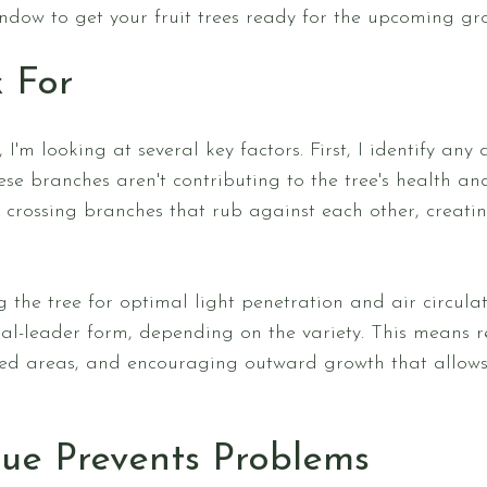
ndow to get your fruit trees ready for the upcoming gr
 For
 I'm looking at several key factors. First, I identify a
se branches aren't contributing to the tree's health an
r crossing branches that rub against each other, creati
 the tree for optimal light penetration and air circula
ral-leader form, depending on the variety. This means
ed areas, and encouraging outward growth that allows 
ue Prevents Problems