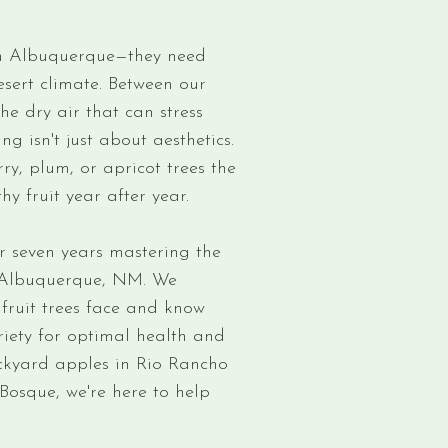
 in Albuquerque—they need
desert climate. Between our
the dry air that can stress
ng isn't just about aesthetics.
ry, plum, or apricot trees the
y fruit year after year.
r seven years mastering the
in Albuquerque, NM. We
fruit trees face and know
iety for optimal health and
ckyard apples in Rio Rancho
osque, we're here to help