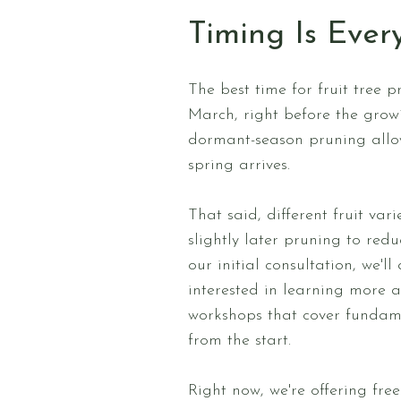
Timing Is Ever
The best time for fruit tree 
March, right before the growi
dormant-season pruning allows
spring arrives.
That said, different fruit var
slightly later pruning to red
our initial consultation, we'
interested in learning more 
workshops that cover fundamen
from the start.
Right now, we're offering fr