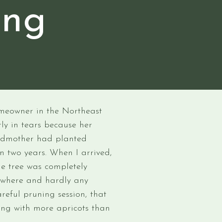
ing
e
homeowner in the Northeast
ly in tears because her
andmother had planted
n two years. When I arrived,
he tree was completely
ywhere and hardly any
areful pruning session, that
ring with more apricots than