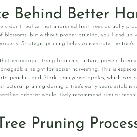
e Behind Better Ha
don't realize that unpruned fruit trees actually produ
 of blossoms, but without proper pruning, you'll end up 
properly. Strategic pruning helps concentrate the tree's 
that encourage strong branch structure, prevent breaka
nageable height for easier harvesting. This is especial
berta peaches and Stark Honeycrisp apples, which can 
structural pruning during a tree's early years establis
certified arborist would likely recommend similar techn
Tree Pruning Proces