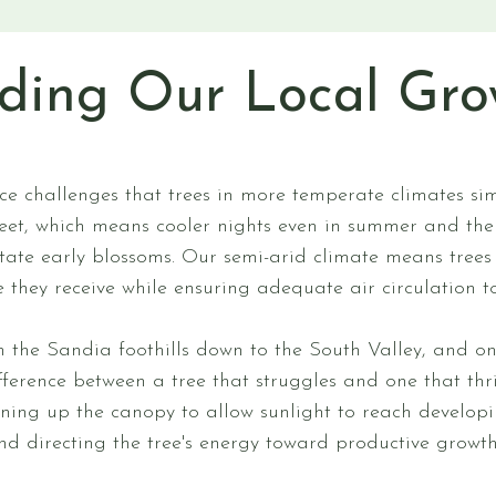
ding Our Local Gro
s
ce challenges that trees in more temperate climates si
eet, which means cooler nights even in summer and the e
state early blossoms. Our semi-arid climate means trees
 they receive while ensuring adequate air circulation to
om the Sandia foothills down to the South Valley, and 
ference between a tree that struggles and one that th
pening up the canopy to allow sunlight to reach developi
and directing the tree's energy toward productive growt