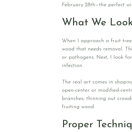
February 28th—the perfect wi
What We Look
When I approach a fruit tree,
wood that needs removal. The
or pathogens. Next, I look fo
infection.
The real art comes in shaping
open-center or modified-cent
branches, thinning out crowd
fruiting wood.
Proper Techniq