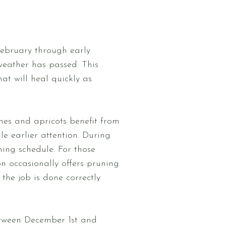
 February through early
 weather has passed. This
at will heal quickly as
aches and apricots benefit from
le earlier attention. During
ning schedule. For those
n occasionally offers pruning
the job is done correctly
etween December 1st and