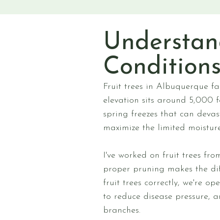
Understan
Condition
Fruit trees in Albuquerque fa
elevation sits around 5,000 f
spring freezes that can deva
maximize the limited moisture
I've worked on fruit trees fr
proper pruning makes the dif
fruit trees correctly, we're o
to reduce disease pressure, 
branches.