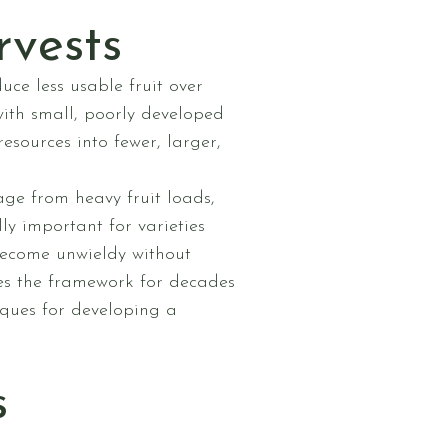
rvests
ce less usable fruit over
with small, poorly developed
resources into fewer, larger,
ge from heavy fruit loads,
ly important for varieties
become unwieldy without
hes the framework for decades
iques for developing a
s