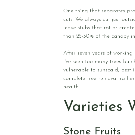
One thing that separates pr
cuts. We always cut just outs
leave stubs that rot or crea
than 25-30% of the canopy in 
After seven years of working 
I've seen too many trees but
vulnerable to sunscald, pest 
complete tree removal rather 
health.
Varieties 
Stone Fruits