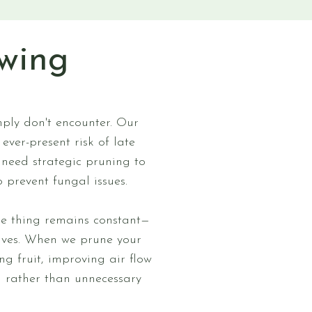
wing
mply don't encounter. Our
ver-present risk of late
 need strategic pruning to
 prevent fungal issues.
one thing remains constant—
rives. When we prune your
ng fruit, improving air flow
h rather than unnecessary