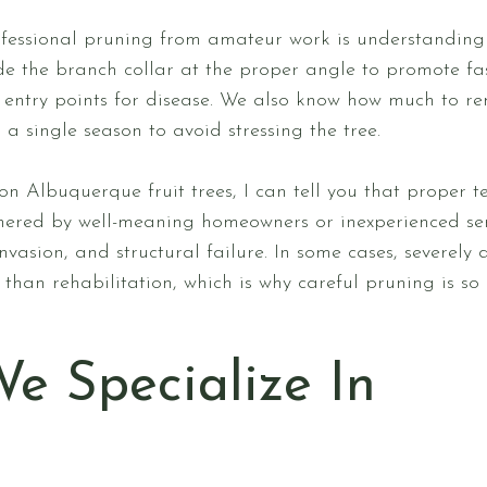
ofessional pruning from amateur work is understandin
ide the branch collar at the proper angle to promote fa
te entry points for disease. We also know how much to 
a single season to avoid stressing the tree.
on Albuquerque fruit trees, I can tell you that proper 
chered by well-meaning homeowners or inexperienced ser
invasion, and structural failure. In some cases, severe
than rehabilitation, which is why careful pruning is so
We Specialize In