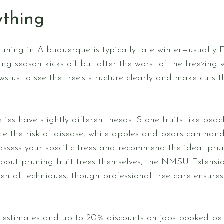
ything
pruning in Albuquerque is typically late winter—usually
ng season kicks off but after the worst of the freezing
 us to see the tree's structure clearly and make cuts th
ieties have slightly different needs. Stone fruits like pe
uce the risk of disease, while apples and pears can hand
ll assess your specific trees and recommend the ideal pru
about pruning fruit trees themselves, the NMSU Extensio
tal techniques, though professional tree care ensures 
ee estimates and up to 20% discounts on jobs booked b