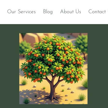
Our Services
Blog
About Us
Contact