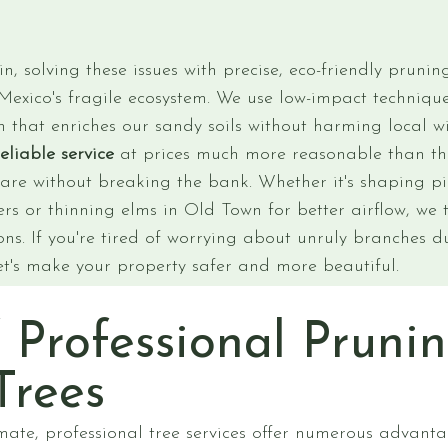
, solving these issues with precise, eco-friendly pruni
exico's fragile ecosystem. We use low-impact technique
 that enriches our sandy soils without harming local wi
reliable service
at prices much more reasonable than tho
care without breaking the bank. Whether it's shaping p
rs or thinning elms in Old Town for better airflow, we t
ns. If you're tired of worrying about unruly branches du
et's make your property safer and more beautiful.
f Professional Prunin
Trees
mate, professional tree services offer numerous advant