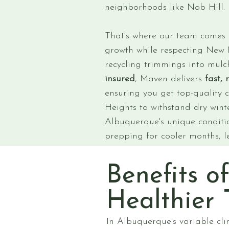
neighborhoods like Nob Hill.
That's where our team comes in
growth while respecting New M
recycling trimmings into mulch
insured
, Maven delivers
fast, 
ensuring you get top-quality 
Heights to withstand dry winte
Albuquerque's unique conditio
prepping for cooler months, l
Benefits o
Healthier 
In Albuquerque's variable cli