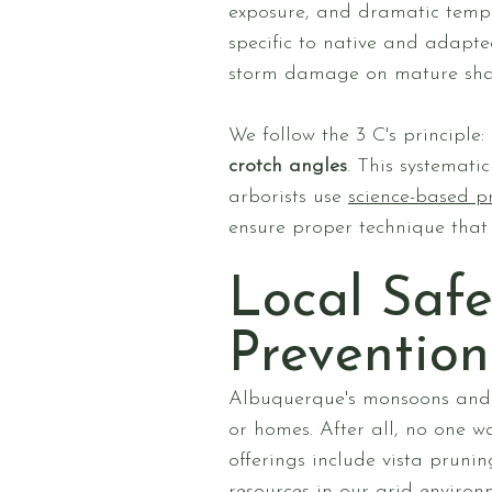
exposure, and dramatic tempe
specific to native and adapt
storm damage on mature sha
We follow the 3 C's principle:
crotch angles
. This systemati
arborists use
science-based p
ensure proper technique that
Local Safe
Prevention
Albuquerque's monsoons and 
or homes. After all, no one w
offerings include vista prun
resources in our arid enviro