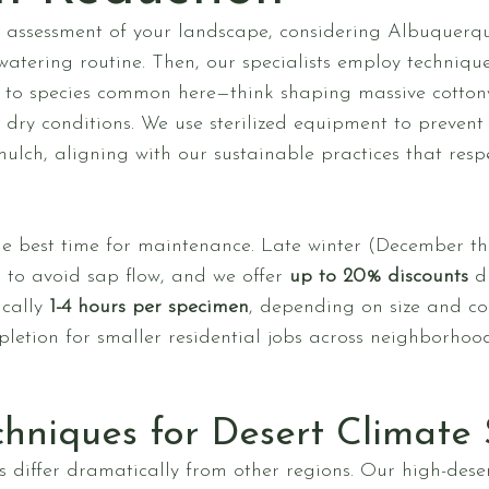
assessment of your landscape, considering Albuquerque-
 watering routine. Then, our specialists employ techniqu
red to species common here—think shaping massive cotto
n dry conditions. We use sterilized equipment to prevent
 mulch, aligning with our sustainable practices that res
he best time for maintenance. Late winter (December t
 to avoid sap flow, and we offer
up to 20% discounts
du
ically
1-4 hours per specimen
, depending on size and com
etion for smaller residential jobs across neighborhoo
chniques for Desert Climate 
 differ dramatically from other regions. Our high-deser