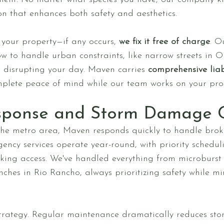
on that enhances both safety and aesthetics.
our property—if any occurs,
we fix it free of charge
. O
to handle urban constraints, like narrow streets in Ol
ut disrupting your day. Maven carries
comprehensive liab
mplete peace of mind while our team works on your pro
sponse and Storm Damage 
the metro area, Maven responds quickly to handle broke
ncy services operate year-round, with priority schedul
ocking access. We've handled everything from microburs
nches in Rio Rancho, always prioritizing safety while mi
strategy. Regular maintenance dramatically reduces st