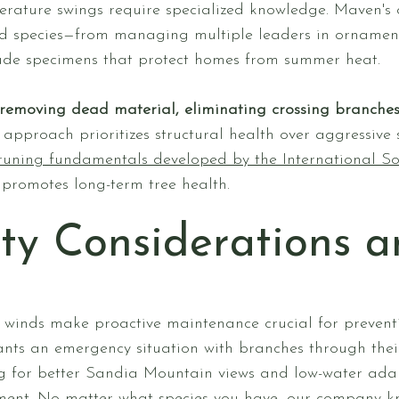
rature swings require specialized knowledge. Maven's
ed species—from managing multiple leaders in ornament
de specimens that protect homes from summer heat.
removing dead material, eliminating crossing branche
c approach prioritizes structural health over aggressive
runing fundamentals developed by the International Soc
 promotes long-term tree health.
ty Considerations 
winds make proactive maintenance crucial for prevent
ants an emergency situation with branches through thei
ing for better Sandia Mountain views and low-water adap
nment. No matter what species you have, our company k