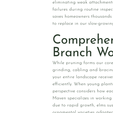
eliminating weak attachments,
failures during routine inspe
saves homeowners thousands 
to replace in our slow-growin
Comprehen
Branch Wo
While pruning forms our core
grinding, cabling and bracing
your entire landscape receiv
efficiently. When young plant
perspective considers how eac
Maven specializes in working
due to rapid growth, elms sus
ornamental varieties adapted 