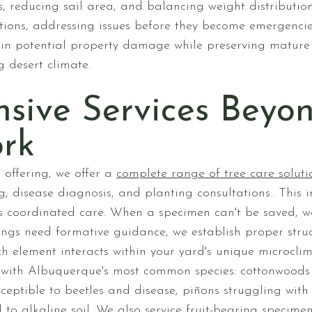
 reducing sail area, and balancing weight distribution
ctions, addressing issues before they become emergenci
in potential property damage while preserving mature
g desert climate.
sive Services Beyon
rk
 offering, we offer a
complete range of tree care soluti
, disease diagnosis, and planting consultations.. This
es coordinated care. When a specimen can't be saved, 
ings need formative guidance, we establish proper struct
h element interacts within your yard's unique microclim
 with Albuquerque's most common species: cottonwoods 
ceptible to beetles and disease, piñons struggling with
to alkaline soil. We also service fruit-bearing specime