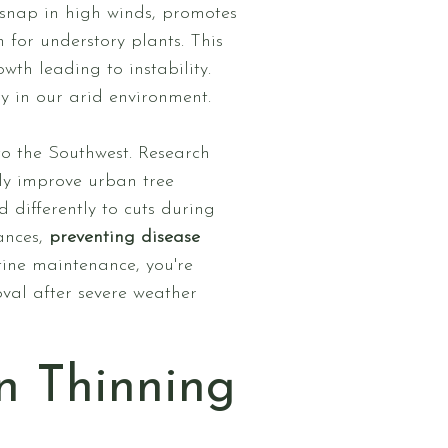
snap in high winds, promotes
n for understory plants. This
th leading to instability.
ly in our arid environment.
 to the Southwest. Research
tly improve urban tree
 differently to cuts during
ances,
preventing disease
ine maintenance, you're
val after severe weather
n Thinning