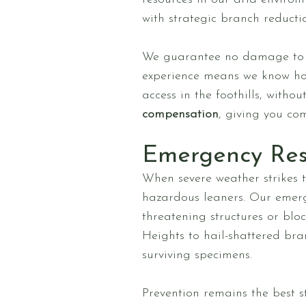
with strategic branch reducti
We guarantee no damage to y
experience means we know how 
access in the foothills, witho
compensation
, giving you co
Emergency Re
When severe weather strikes 
hazardous leaners. Our emerge
threatening structures or bl
Heights to hail-shattered bra
surviving specimens.
Prevention remains the best 