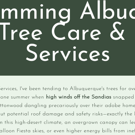
rimming Albu
Tree Care &
Services
vices, I've been tending to Albuquerque's trees for over
n one summer when
high winds off the Sandias
snapped 
 cottonwood dangling precariously over their adobe hom
ut potential roof damage and safety risks—exactly the 
 In this high-desert climate, an overgrown canopy can l
alloon Fiesta skies, or even higher energy bills from ine