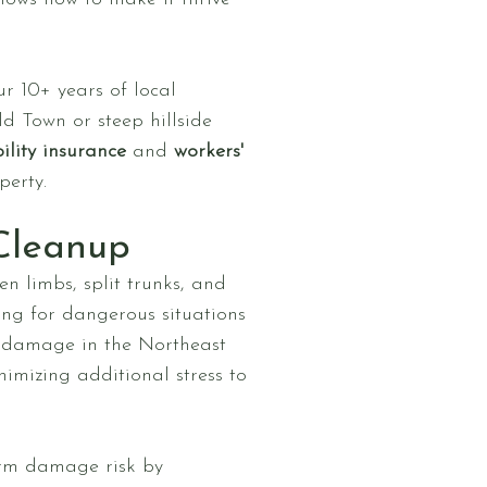
ur 10+ years of local
d Town or steep hillside
ility insurance
and
workers'
perty.
Cleanup
n limbs, split trunks, and
ing for dangerous situations
t damage in the Northeast
nimizing additional stress to
orm damage risk by