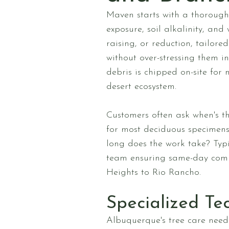
Maven starts with a thorough 
exposure, soil alkalinity, and
raising, or reduction, tailo
without over-stressing them i
debris is chipped on-site for
desert ecosystem.
Customers often ask when's t
for most deciduous specimens
long does the work take? Typ
team ensuring same-day compl
Heights to Rio Rancho.
Specialized Te
Albuquerque's tree care needs