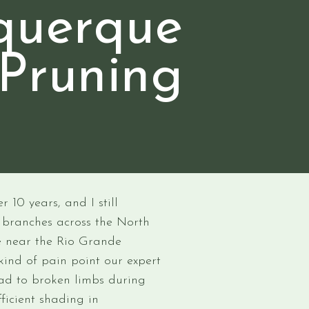
querque
 Pruning
 10 years, and I still
branches across the North
e near the Rio Grande
kind of pain point our expert
ead to broken limbs during
fficient shading in