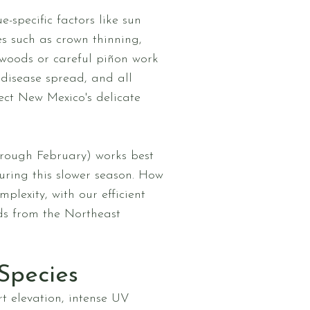
specific factors like sun
es such as crown thinning,
nwoods or careful piñon work
 disease spread, and all
pect New Mexico's delicate
hrough February) works best
ring this slower season. How
plexity, with our efficient
ds from the Northeast
Species
t elevation, intense UV