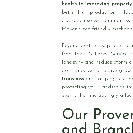
health to improving property 
better fruit production in loc
approach solves common issue
Maven's eco-friendly methods 
Beyond aesthetics, proper pru
from the U.S. Forest Service
longevity and reduce storm da
dormancy versus active growt
transmission
that plagues imp
protecting your landscape inv
events that increasingly affec
Our Prove
and Branc