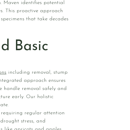
. Maven identifies potential
es. This proactive approach
 specimens that take decades
d Basic
ons
including removal, stump
 integrated approach ensures
we handle removal safely and
ure early. Our holistic
ate.
requiring regular attention
 drought stress, and
ns like apricots and apples