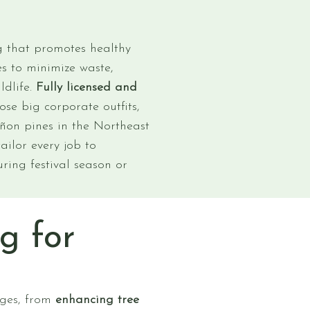
ng that promotes healthy
s to minimize waste,
ldlife.
Fully licensed and
se big corporate outfits,
iñon pines in the Northeast
ailor every job to
ring festival season or
g for
ages, from
enhancing tree