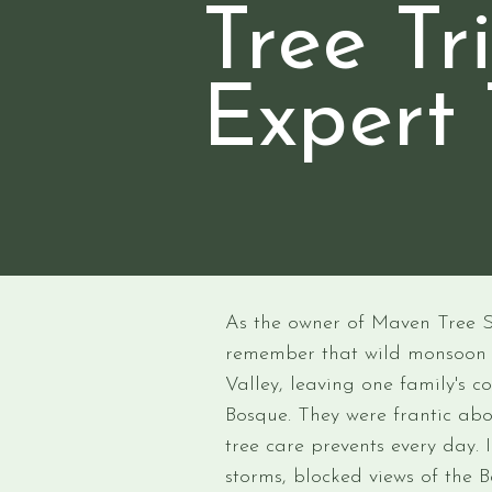
Tree T
Expert 
As the owner of Maven Tree Ser
remember that wild monsoo
Valley, leaving one family's
Bosque. They were frantic abo
tree care prevents every day.
storms, blocked views of the B