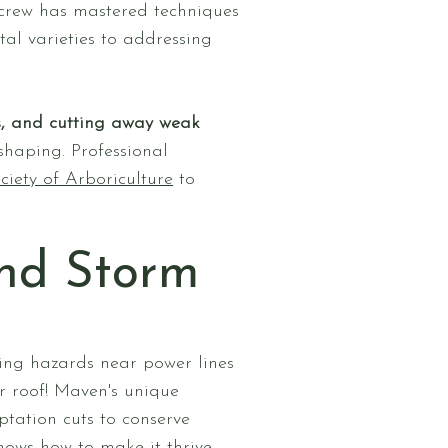
 crew has mastered techniques
al varieties to addressing
s, and cutting away weak
 shaping. Professional
iety of Arboriculture
to
and Storm
ing hazards near power lines
r roof! Maven's unique
tation cuts to conserve
nows how to make it thrive