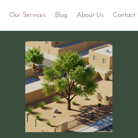
Our Services
Blog
About Us
Contact