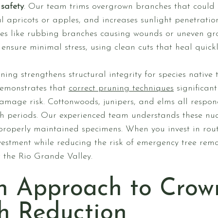
safety
. Our team trims overgrown branches that could 
al apricots or apples, and increases sunlight penetratio
s like rubbing branches causing wounds or uneven grow
ensure minimal stress, using clean cuts that heal quick
ning strengthens structural integrity for species native
 demonstrates that
correct pruning techniques
significan
mage risk. Cottonwoods, junipers, and elms all respond
h periods. Our experienced team understands these nu
roperly maintained specimens. When you invest in rout
estment while reducing the risk of emergency tree remo
t the Rio Grande Valley.
n Approach to Crow
h Reduction