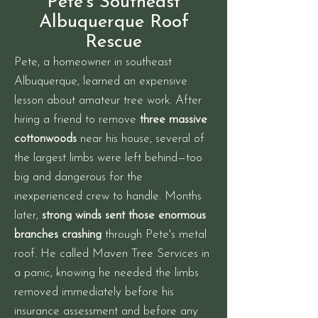
Pete's Southeast
Albuquerque Roof
Rescue
Pete, a homeowner in southeast
Albuquerque, learned an expensive
lesson about amateur tree work. After
hiring a friend to remove
three massive
cottonwoods
near his house, several of
the largest limbs were left behind—too
big and dangerous for the
inexperienced crew to handle. Months
later,
strong winds sent those enormous
branches crashing
through Pete's metal
roof. He called Maven Tree Services in
a panic, knowing he needed the limbs
removed immediately before his
insurance assessment and before any