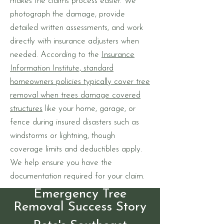
makes the claims process easier. We
photograph the damage, provide
detailed written assessments, and work
directly with insurance adjusters when
needed. According to the
Insurance
Information Institute, standard
homeowners policies typically cover tree
removal when trees damage covered
structures
like your home, garage, or
fence during insured disasters such as
windstorms or lightning, though
coverage limits and deductibles apply.
We help ensure you have the
documentation required for your claim.
Emergency Tree
Removal Success Story