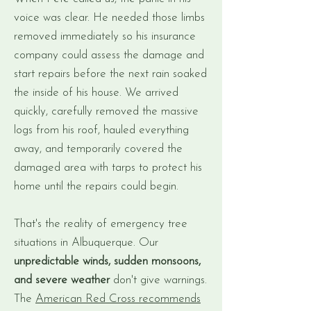
voice was clear. He needed those limbs
removed immediately so his insurance
company could assess the damage and
start repairs before the next rain soaked
the inside of his house. We arrived
quickly, carefully removed the massive
logs from his roof, hauled everything
away, and temporarily covered the
damaged area with tarps to protect his
home until the repairs could begin.
That's the reality of emergency tree
situations in Albuquerque. Our
unpredictable winds, sudden monsoons,
and severe weather
don't give warnings.
The
American Red Cross recommends