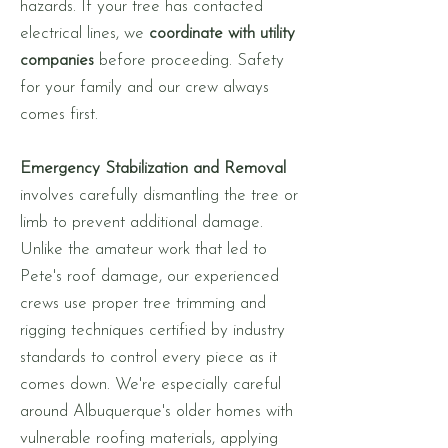
hazards. If your tree has contacted
electrical lines, we
coordinate with utility
companies
before proceeding. Safety
for your family and our crew always
comes first.
Emergency Stabilization and Removal
involves carefully dismantling the tree or
limb to prevent additional damage.
Unlike the amateur work that led to
Pete's roof damage, our experienced
crews use proper tree trimming and
rigging techniques certified by industry
standards to control every piece as it
comes down. We're especially careful
around Albuquerque's older homes with
vulnerable roofing materials, applying