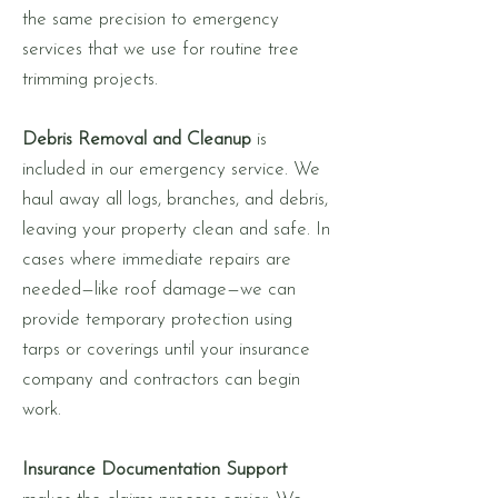
the same precision to emergency
services that we use for routine tree
trimming projects.
Debris Removal and Cleanup
is
included in our emergency service. We
haul away all logs, branches, and debris,
leaving your property clean and safe. In
cases where immediate repairs are
needed—like roof damage—we can
provide temporary protection using
tarps or coverings until your insurance
company and contractors can begin
work.
Insurance Documentation Support