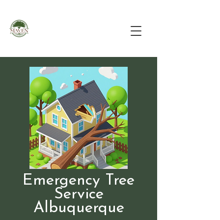
Emergency Tree
Service
Albuquerque