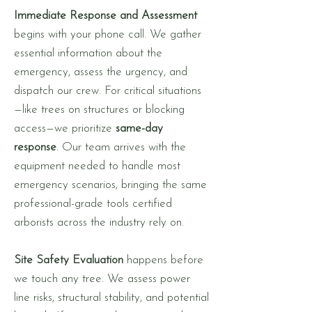
Immediate Response and Assessment
begins with your phone call. We gather
essential information about the
emergency, assess the urgency, and
dispatch our crew. For critical situations
—like trees on structures or blocking
access—we prioritize
same-day
response
. Our team arrives with the
equipment needed to handle most
emergency scenarios, bringing the same
professional-grade tools certified
arborists across the industry rely on.
Site Safety Evaluation
happens before
we touch any tree. We assess power
line risks, structural stability, and potential