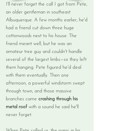
I'll never forget the call I got from Pete,
an older gentleman in southeast
Albuquerque. A few months earlier, he'd
had a friend cut down three huge
cottonwoods next to his house. The
friend meant well, but he was an
amateur tree guy and couldn't handle
several of the largest limbs—so they left
them hanging. Pete figured he'd deal
with them eventually. Then one
afternoon, a powerful windstorm swept
through town, and those massive
branches came
crashing through his
metal roof
with a sound he said he'll
never forget.
When Pete called us, the panic in his