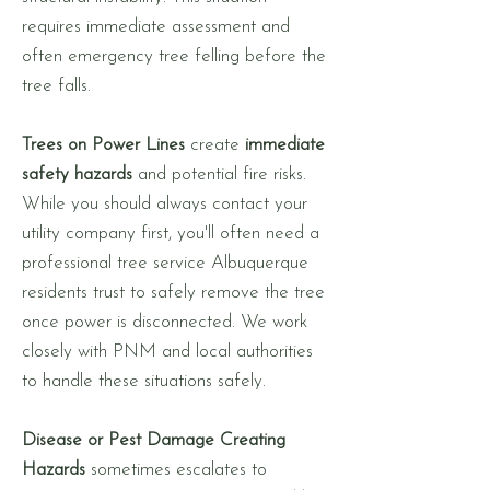
requires immediate assessment and
often emergency tree felling before the
tree falls.
Trees on Power Lines
create
immediate
safety hazards
and potential fire risks.
While you should always contact your
utility company first, you'll often need a
professional tree service Albuquerque
residents trust to safely remove the tree
once power is disconnected. We work
closely with PNM and local authorities
to handle these situations safely.
Disease or Pest Damage Creating
Hazards
sometimes escalates to