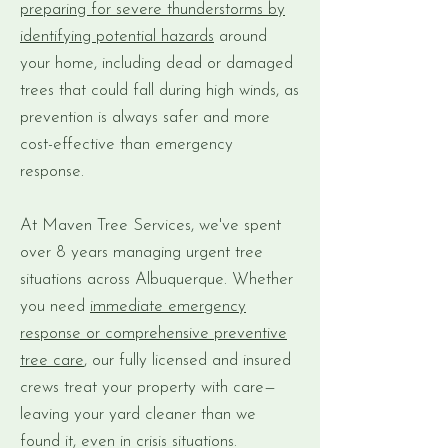
preparing for severe thunderstorms by
identifying potential hazards
around
your home, including dead or damaged
trees that could fall during high winds, as
prevention is always safer and more
cost-effective than emergency
response.
At Maven Tree Services, we've spent
over 8 years managing urgent tree
situations across Albuquerque. Whether
you need
immediate emergency
response or comprehensive preventive
tree care
, our fully licensed and insured
crews treat your property with care—
leaving your yard cleaner than we
found it, even in crisis situations.