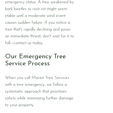
emergency status. A tree weakened by
bark beetles or root rot might seem
stable until a moderate wind event
causes sudden failure. If you notice a
tree that's rapidly declining and poses
an immediate threat, don't wait for it to
fall—contact us today.
Our Emergency Tree
Service Process
When you call Maven Tree Services
with a tree emergency, we follow a
systematic approach that prioritizes
safety while minimizing further damage
to your property.