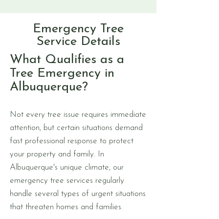
Emergency Tree
Service Details
What Qualifies as a
Tree Emergency in
Albuquerque?
Not every tree issue requires immediate
attention, but certain situations demand
fast professional response to protect
your property and family. In
Albuquerque's unique climate, our
emergency tree services regularly
handle several types of urgent situations
that threaten homes and families.