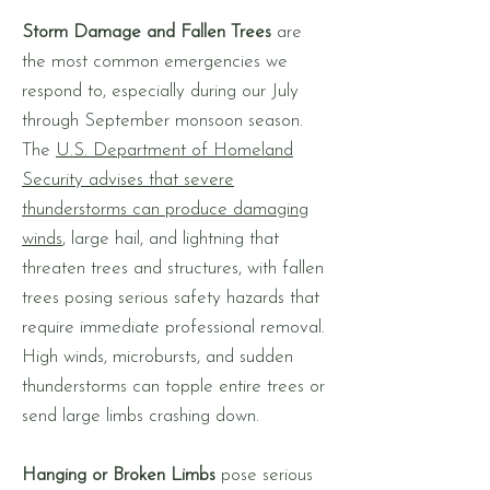
Storm Damage and Fallen Trees
are
the most common emergencies we
respond to, especially during our July
through September monsoon season.
The
U.S. Department of Homeland
Security advises that severe
thunderstorms can produce damaging
winds
, large hail, and lightning that
threaten trees and structures, with fallen
trees posing serious safety hazards that
require immediate professional removal.
High winds, microbursts, and sudden
thunderstorms can topple entire trees or
send large limbs crashing down.
Hanging or Broken Limbs
pose serious