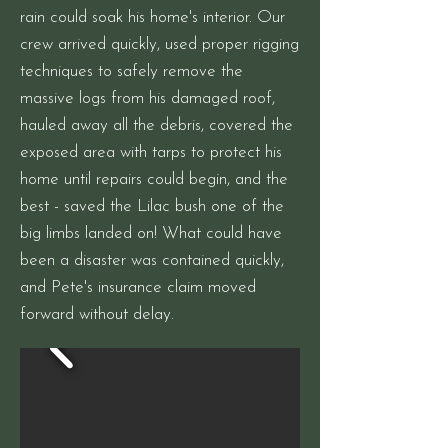
rain could soak his home's interior. Our
crew arrived quickly, used proper rigging
techniques to safely remove the
massive logs from his damaged roof,
hauled away all the debris, covered the
exposed area with tarps to protect his
home until repairs could begin, and the
best - saved the Lilac bush one of the
big limbs landed on! What could have
been a disaster was contained quickly,
and Pete's insurance claim moved
forward without delay.