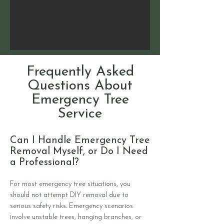
Frequently Asked
Questions About
Emergency Tree
Service
Can I Handle Emergency Tree
Removal Myself, or Do I Need
a Professional?
For most emergency tree situations, you
should not attempt DIY removal due to
serious safety risks. Emergency scenarios
involve unstable trees, hanging branches, or