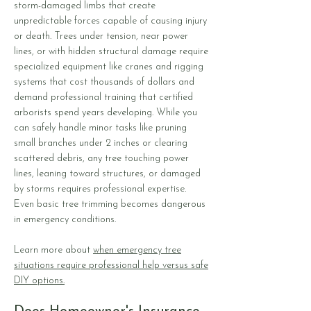
storm-damaged limbs that create
unpredictable forces capable of causing injury
or death. Trees under tension, near power
lines, or with hidden structural damage require
specialized equipment like cranes and rigging
systems that cost thousands of dollars and
demand professional training that certified
arborists spend years developing. While you
can safely handle minor tasks like pruning
small branches under 2 inches or clearing
scattered debris, any tree touching power
lines, leaning toward structures, or damaged
by storms requires professional expertise.
Even basic tree trimming becomes dangerous
in emergency conditions.
Learn more about
when emergency tree
situations require professional help versus safe
DIY options.