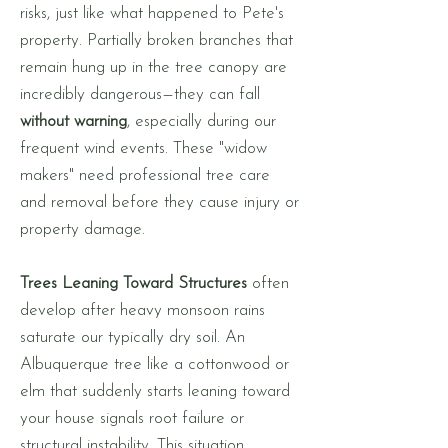
risks, just like what happened to Pete's
property. Partially broken branches that
remain hung up in the tree canopy are
incredibly dangerous—they can fall
without warning
, especially during our
frequent wind events. These "widow
makers" need professional tree care
and removal before they cause injury or
property damage.
Trees Leaning Toward Structures
often
develop after heavy monsoon rains
saturate our typically dry soil. An
Albuquerque tree like a cottonwood or
elm that suddenly starts leaning toward
your house signals root failure or
structural instability. This situation