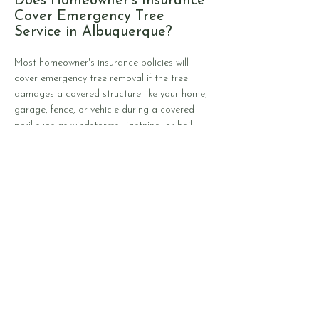
Does Homeowner's Insurance
Cover Emergency Tree
Service in Albuquerque?
Most homeowner's insurance policies will
cover emergency tree removal if the tree
damages a covered structure like your home,
garage, fence, or vehicle during a covered
peril such as windstorms, lightning, or hail.
However, trees that fall in your yard without
hitting anything are typically your
responsibility. Standard policies usually include
tree removal coverage with caps between
$500 and $1,000 per tree, often with total
limits around $5,000 per claim event. Your
deductible still applies, which may exceed the
removal cost for smaller jobs. Insurance won't
cover preventive tree trimming, trees that fell
due to neglect or poor maintenance, or
gradual damage from disease and drought.
The key distinction is whether the tree