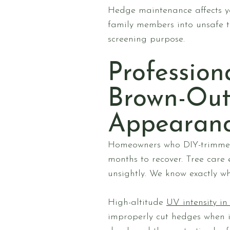
Hedge maintenance affects yo
family members into unsafe t
screening purpose.
Profession
Brown-Out
Appearan
Homeowners who DIY-trimmed 
months to recover. Tree care
unsightly. We know exactly wh
High-altitude
UV intensity i
improperly cut hedges when i