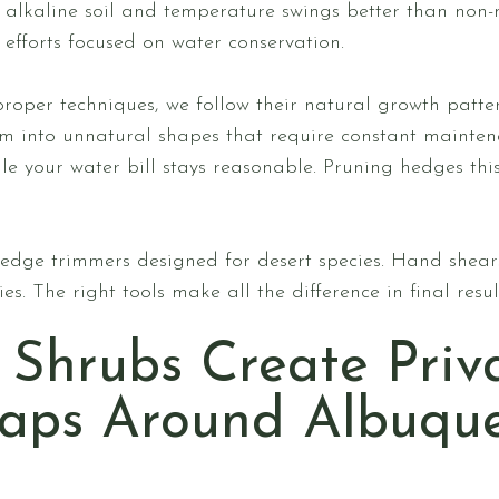
 alkaline soil and temperature swings better than non-n
efforts focused on water conservation.
oper techniques, we follow their natural growth patte
hem into unnatural shapes that require constant mainte
le your water bill stays reasonable. Pruning hedges thi
edge trimmers designed for desert species. Hand shears
s. The right tools make all the difference in final resu
 Shrubs Create Priv
Gaps Around Albuqu