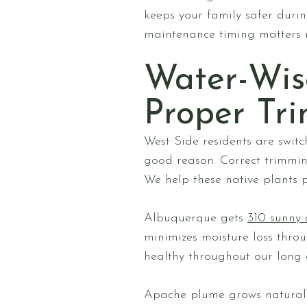
keeps your family safer duri
maintenance timing matters m
Water-Wis
Proper Tr
West Side residents are switc
good reason. Correct trimmin
We help these native plants p
Albuquerque gets
310 sunny 
minimizes moisture loss throu
healthy throughout our long 
Apache plume grows naturall