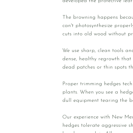
developed the protective leaf
The browning happens because
can't photosynthesize properl
cuts into old wood without pr
We use sharp, clean tools an
dense, healthy regrowth that 
dead patches or thin spots t
Proper trimming hedges tech
plants. When you see a hedge 
dull equipment tearing the b
Our experience with New Mex
hedges tolerate aggressive s