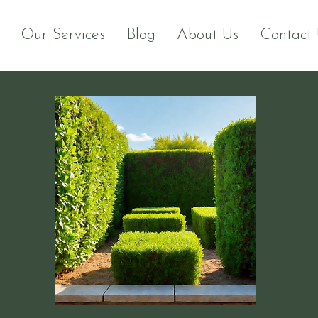
Our Services
Blog
About Us
Contact