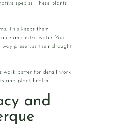
ative species. These plants
rns. This keeps them
nance and extra water. Your
s way preserves their drought
 work better for detail work
lts and plant health.
acy and
erque