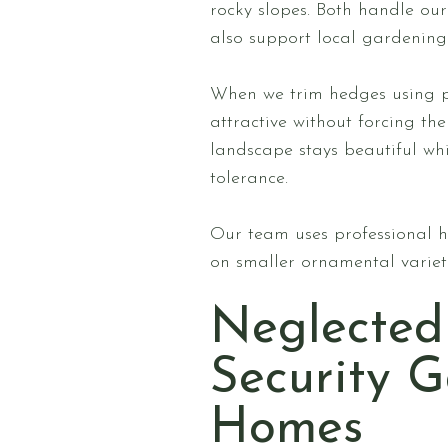
rocky slopes. Both handle our
also support local gardening 
When we trim hedges using pr
attractive without forcing t
landscape stays beautiful whi
tolerance.
Our team uses professional h
on smaller ornamental varietie
Neglected
Security 
Homes