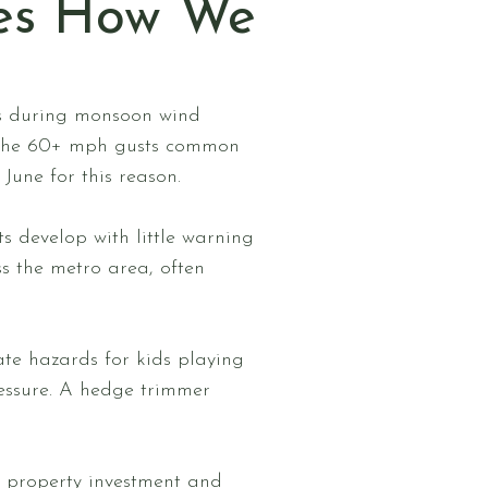
es How We
ks during monsoon wind
 the 60+ mph gusts common
une for this reason.
 develop with little warning
s the metro area, often
te hazards for kids playing
essure. A hedge trimmer
r property investment and