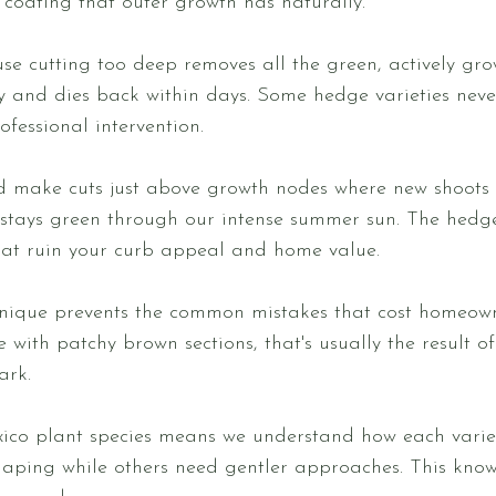
 coating that outer growth has naturally.
 cutting too deep removes all the green, actively gro
y and dies back within days. Some hedge varieties never
ofessional intervention.
d make cuts just above growth nodes where new shoots 
stays green through our intense summer sun. The hedge 
hat ruin your curb appeal and home value.
nique prevents the common mistakes that cost homeow
with patchy brown sections, that's usually the result o
ark.
ico plant species means we understand how each variet
haping while others need gentler approaches. This kno