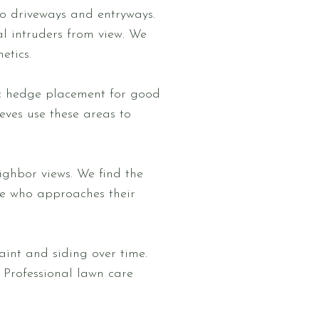
to driveways and entryways.
l intruders from view. We
etics.
c hedge placement for good
ieves use these areas to
ighbor views. We find the
ee who approaches their
int and siding over time.
 Professional lawn care