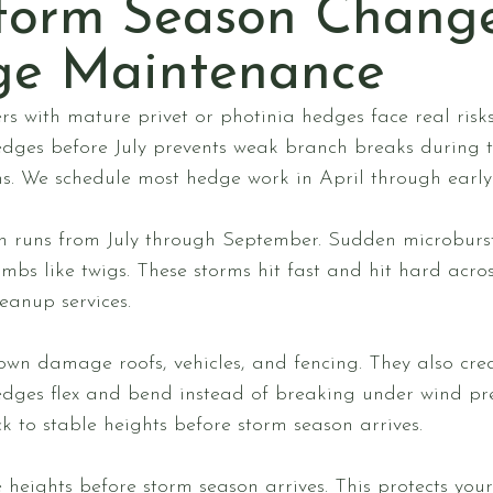
torm Season Chang
ge Maintenance
s with mature privet or photinia hedges face real ris
dges before July prevents weak branch breaks during
. We schedule most hedge work in April through early J
 runs from July through September. Sudden microbursts
bs like twigs. These storms hit fast and hit hard acros
eanup services.
wn damage roofs, vehicles, and fencing. They also crea
edges flex and bend instead of breaking under wind pr
k to stable heights before storm season arrives.
 heights before storm season arrives. This protects you