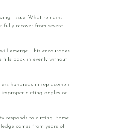
wing tissue. What remains
 fully recover from severe
will emerge. This encourages
fills back in evenly without
ners hundreds in replacement
f improper cutting angles or
y responds to cutting. Some
wledge comes from years of