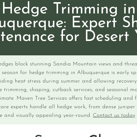
Hedge Trimming in
uquerque: Expert S
tenance for Desert 
edges block stunning Sandia Mountain views and threa
l season for hedge trimming in Albuquerque is early sp
iding heat stress during summer and allowing recover
ge trimming, shaping, cutback services, and seasonal m
limate. Maven Tree Services offers fast scheduling and 
care experts handle all hedge work, from dense juniper
fe and visually appealing year-round.
Contact us today