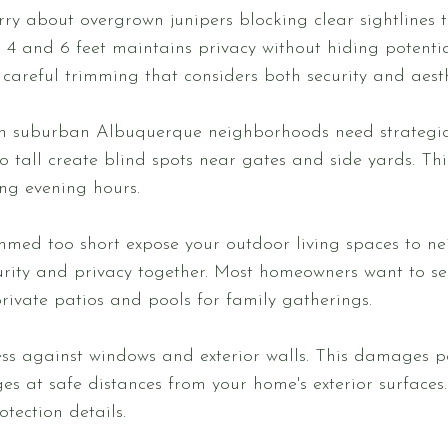
rry about overgrown junipers blocking clear sightlines 
4 and 6 feet maintains privacy without hiding potentia
careful trimming that considers both security and aesth
 in suburban Albuquerque neighborhoods need strategi
oo tall create blind spots near gates and side yards. Th
g evening hours.
mmed too short expose your outdoor living spaces to ne
curity and privacy together. Most homeowners want to s
private patios and pools for family gatherings.
s against windows and exterior walls. This damages pa
s at safe distances from your home's exterior surfaces.
otection details.