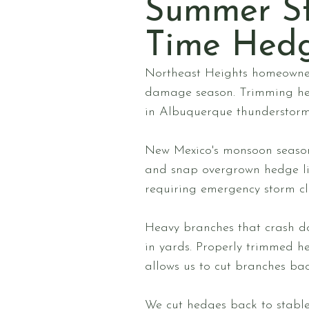
Summer S
Time Hed
Northeast Heights homeowner
damage season. Trimming he
in Albuquerque thunderstorms
New Mexico's monsoon season
and snap overgrown hedge lim
requiring emergency storm cl
Heavy branches that crash do
in yards. Properly trimmed h
allows us to cut branches bac
We cut hedges back to stable