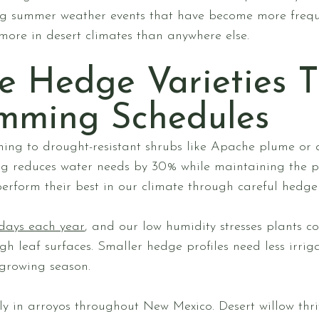
ng summer weather events that have become more frequ
ore in desert climates than anywhere else.
e Hedge Varieties T
imming Schedules
hing to drought-resistant shrubs like Apache plume or 
g reduces water needs by 30% while maintaining the pr
erform their best in our climate through careful hedge 
days each year
, and our low humidity stresses plants co
gh leaf surfaces. Smaller hedge profiles need less irrig
growing season.
y in arroyos throughout New Mexico. Desert willow thr