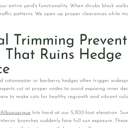
ur entire yard's functionality. When shrubs block walkw
raffic patterns. We open up proper clearances while ma
al Trimming Prevent
 That Ruins Hedge
ce
cotoneaster or barberry hedges often trigger widesp
 experts cut at proper nodes to avoid exposing inner d
ere to make cuts for healthy regrowth and vibrant colo
n Albuquerque
hits hard at our 5,300-foot elevation. Su
nterior branches suddenly face full sun exposure. Thes