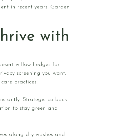
ent in recent years. Garden
hrive with
desert willow hedges for
ivacy screening you want.
care practices.
nstantly. Strategic cutback
ation to stay green and
ives along dry washes and