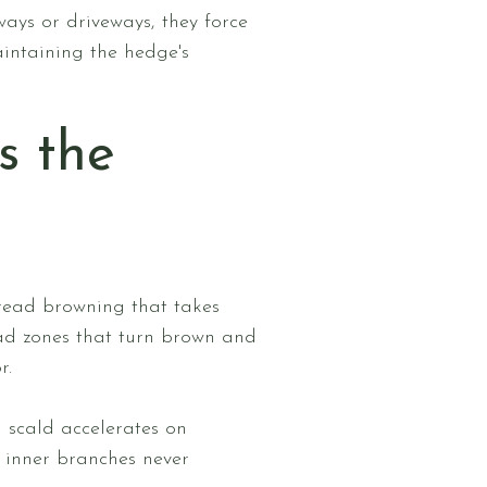
ays or driveways, they force
intaining the hedge's
s the
read browning that takes
ead zones that turn brown and
r.
n scald accelerates on
e inner branches never