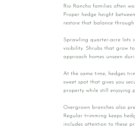
Rio Rancho families often wo
Proper hedge height between 
restore that balance through 
Sprawling quarter-acre lots
visibility. Shrubs that grow t
approach homes unseen durin
At the same time, hedges tri
sweet spot that gives you se
property while still enjoying 
Overgrown branches also pres
Regular trimming keeps hedge
includes attention to these pr