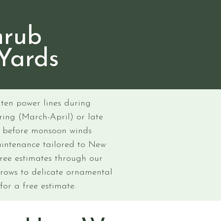
hrub
Yards
ten power lines during
ring (March-April) or late
y before monsoon winds
aintenance tailored to New
free estimates through our
 rows to delicate ornamental
for a free estimate.