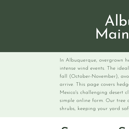
Alb
Main
In Albuquerque, overgrown h
intense wind events. The idea
fall (October-November), avo
arrive. This page covers hed
Mexico's challenging desert c
simple online form. Our tree 
shrubs, keeping your yard sa